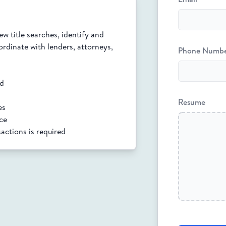
w title searches, identify and 
rdinate with lenders, attorneys, 
Phone Numb
ed
Resume
es
ice
sactions is required