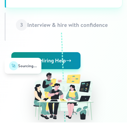
Interview & hire with confidence
3
Request Hiring Help
🚀
Sourcing...
⭐
✓