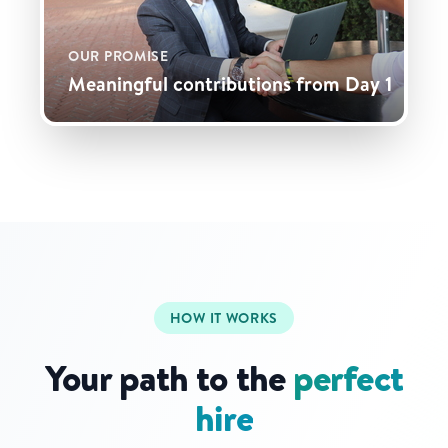
OUR PROMISE
Meaningful contributions from Day 1
HOW IT WORKS
Your path to the
perfect
hire