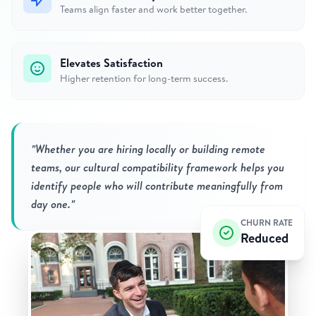
Teams align faster and work better together.
Elevates Satisfaction
Higher retention for long-term success.
"Whether you are hiring locally or building remote
teams, our cultural compatibility framework helps you
identify people who will contribute meaningfully from
day one."
CHURN RATE
Reduced