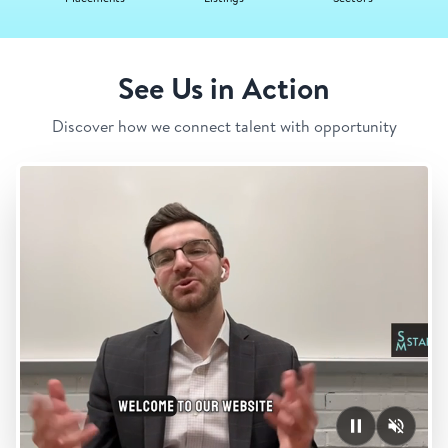
See Us in Action
Discover how we connect talent with opportunity