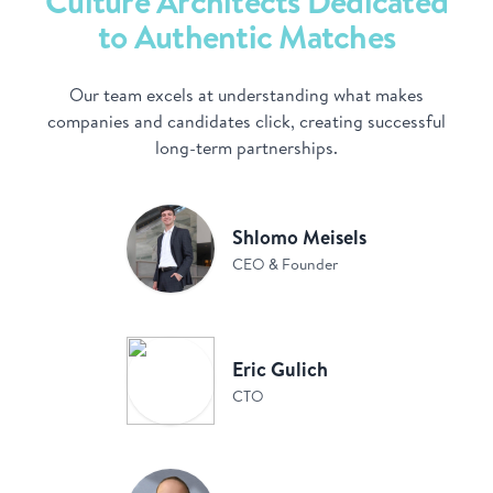
Culture Architects Dedicated
to Authentic Matches
Our team excels at understanding what makes
companies and candidates click, creating successful
long-term partnerships.
Shlomo Meisels
CEO & Founder
Eric Gulich
CTO