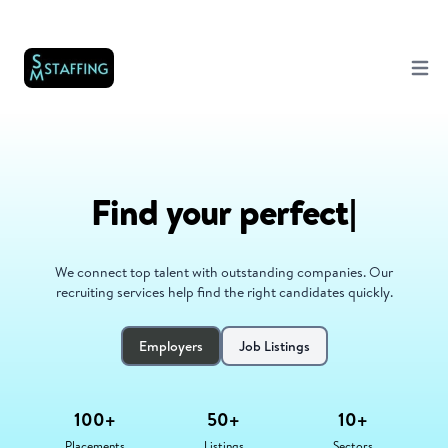
Open 
Find your career
|
We connect top talent with outstanding companies. Our
recruiting services help find the right candidates quickly.
Employers
Job Listings
100+
50+
10+
Placements
Listings
Sectors