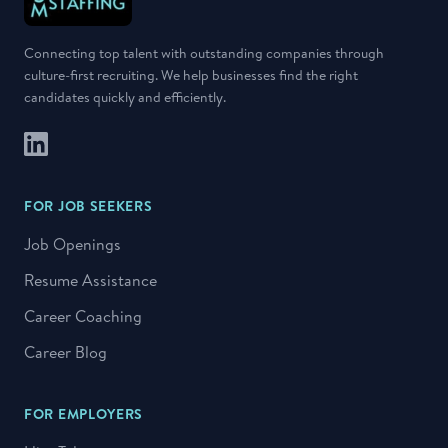
Connecting top talent with outstanding companies through
culture-first recruiting. We help businesses find the right
candidates quickly and efficiently.
LinkedIn
FOR JOB SEEKERS
Job Openings
Resume Assistance
Career Coaching
Career Blog
FOR EMPLOYERS