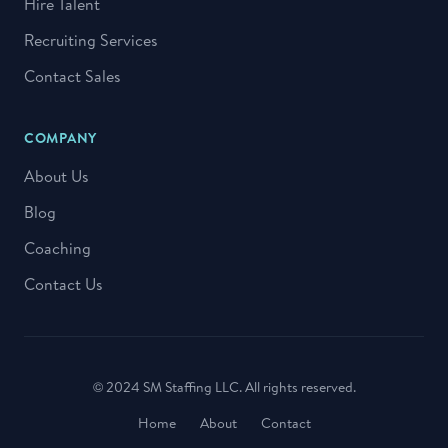
Hire Talent
Recruiting Services
Contact Sales
COMPANY
About Us
Blog
Coaching
Contact Us
© 2024 SM Staffing LLC. All rights reserved.
Home
About
Contact