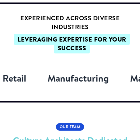
EXPERIENCED ACROSS DIVERSE
INDUSTRIES
LEVERAGING EXPERTISE FOR YOUR
SUCCESS
Manufacturing
Marketing
OUR TEAM