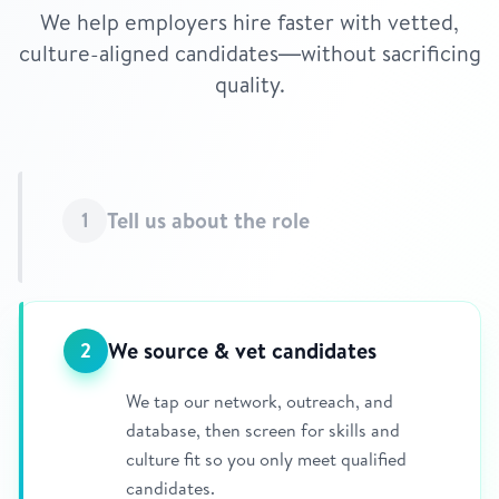
We help employers hire faster with vetted,
culture-aligned candidates—without sacrificing
quality.
Tell us about the role
1
We source & vet candidates
2
We tap our network, outreach, and
database, then screen for skills and
culture fit so you only meet qualified
candidates.