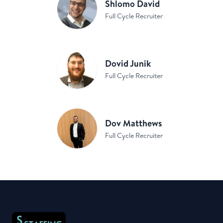
Shlomo David
Full Cycle Recruiter
Dovid Junik
Full Cycle Recruiter
Dov Matthews
Full Cycle Recruiter