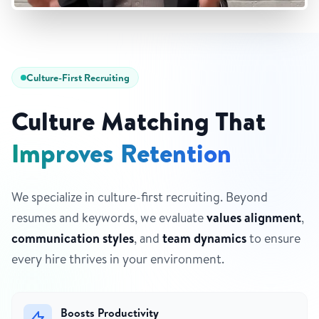
Culture-First Recruiting
Culture Matching That
Improves Retention
We specialize in culture-first recruiting. Beyond
resumes and keywords, we evaluate
values alignment
,
communication styles
, and
team dynamics
to ensure
every hire thrives in your environment.
Boosts Productivity