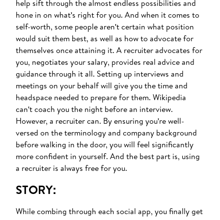
help sift through the almost endless possibilities and
hone in on what's right for you. And when it comes to
self-worth, some people aren't certain what position
would suit them best, as well as how to advocate for
themselves once attaining it. A recruiter advocates for
you, negotiates your salary, provides real advice and
guidance through it all. Setting up interviews and
meetings on your behalf will give you the time and
headspace needed to prepare for them. Wikipedia
can't coach you the night before an interview.
However, a recruiter can. By ensuring you're well-
versed on the terminology and company background
before walking in the door, you will feel significantly
more confident in yourself. And the best part is, using
a recruiter is always free for you.
STORY:
While combing through each social app, you finally get