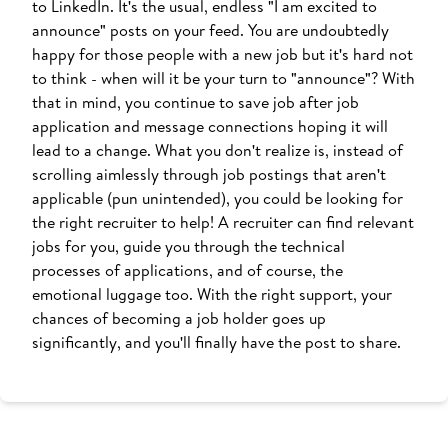
to LinkedIn. It's the usual, endless "I am excited to
announce" posts on your feed. You are undoubtedly
happy for those people with a new job but it's hard not
to think - when will it be your turn to "announce"? With
that in mind, you continue to save job after job
application and message connections hoping it will
lead to a change. What you don't realize is, instead of
scrolling aimlessly through job postings that aren't
applicable (pun unintended), you could be looking for
the right recruiter to help! A recruiter can find relevant
jobs for you, guide you through the technical
processes of applications, and of course, the
emotional luggage too. With the right support, your
chances of becoming a job holder goes up
significantly, and you'll finally have the post to share.