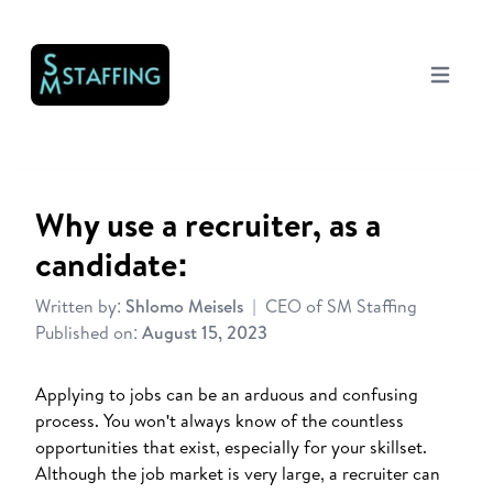
Open mai
Why use a recruiter, as a
candidate:
Written by:
Shlomo Meisels
|
CEO of SM Staffing
Published on:
August 15, 2023
Applying to jobs can be an arduous and confusing
process. You won't always know of the countless
opportunities that exist, especially for your skillset.
Although the job market is very large, a recruiter can